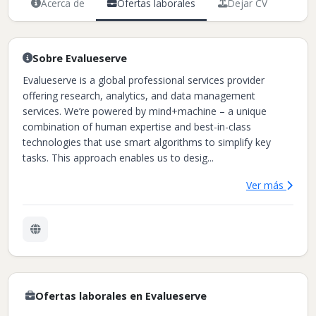
Acerca de
Ofertas laborales
Dejar CV
Sobre Evalueserve
Evalueserve is a global professional services provider
offering research, analytics, and data management
services. We’re powered by mind+machine – a unique
combination of human expertise and best-in-class
technologies that use smart algorithms to simplify key
tasks. This approach enables us to desig...
Ver más
Ofertas laborales en Evalueserve