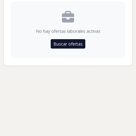
No hay ofertas laborales activas
Buscar ofertas