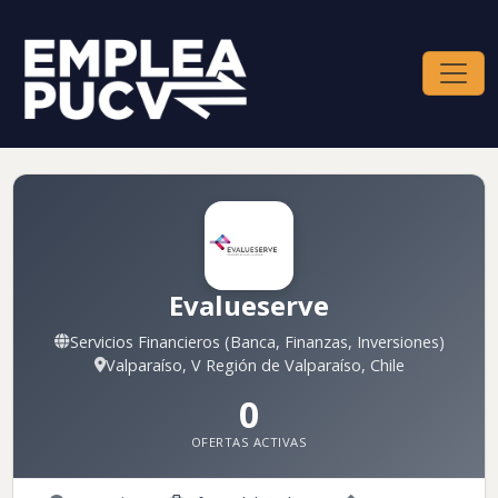
Evalueserve
Servicios Financieros (Banca, Finanzas, Inversiones)
Valparaíso, V Región de Valparaíso, Chile
0
OFERTAS ACTIVAS